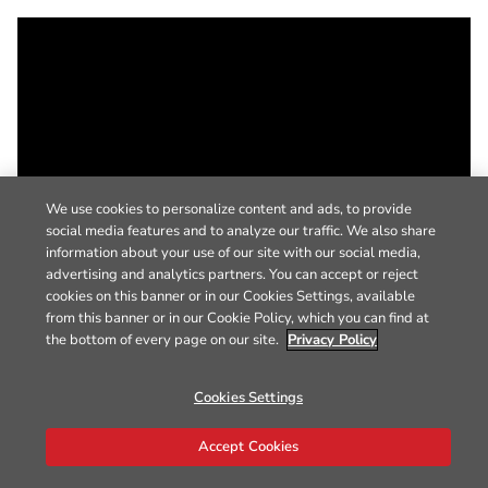
We use cookies to personalize content and ads, to provide
social media features and to analyze our traffic. We also share
information about your use of our site with our social media,
advertising and analytics partners. You can accept or reject
cookies on this banner or in our Cookies Settings, available
from this banner or in our Cookie Policy, which you can find at
the bottom of every page on our site.
Privacy Policy
Cookies Settings
Accept Cookies