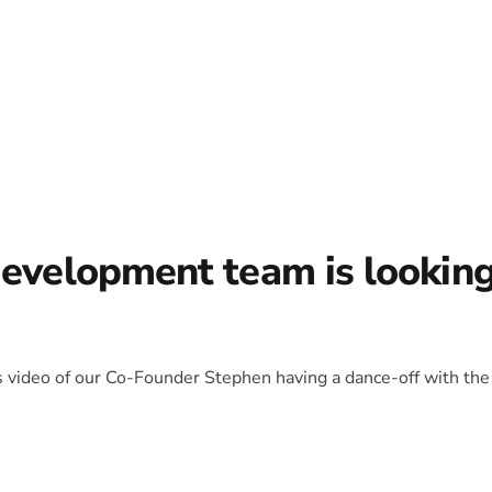
development team is lookin
is video of our Co-Founder Stephen having a dance-off with the