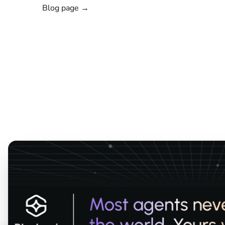
Blog page →