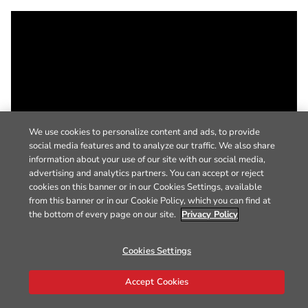
We use cookies to personalize content and ads, to provide
social media features and to analyze our traffic. We also share
information about your use of our site with our social media,
advertising and analytics partners. You can accept or reject
cookies on this banner or in our Cookies Settings, available
from this banner or in our Cookie Policy, which you can find at
the bottom of every page on our site.
Privacy Policy
Cookies Settings
Accept Cookies