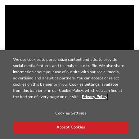
We use cookies to personalize content and ads, to provide
social media features and to analyze our traffic. We also share
information about your use of our site with our social media,
advertising and analytics partners. You can accept or reject
cookies on this banner or in our Cookies Settings, available
from this banner or in our Cookie Policy, which you can find at
the bottom of every page on our site.
Privacy Policy
Cookies Settings
Accept Cookies