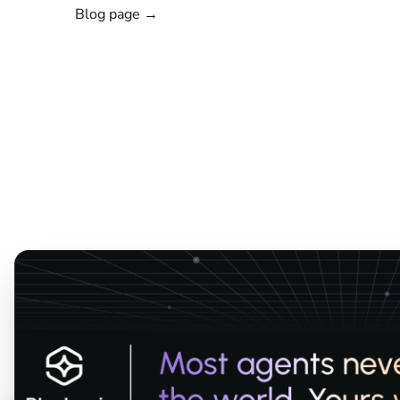
Blog page →