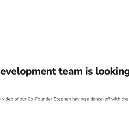
development team is lookin
is video of our Co-Founder Stephen having a dance-off with the