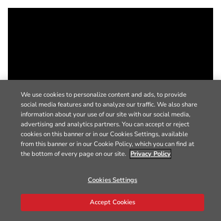
We use cookies to personalize content and ads, to provide
social media features and to analyze our traffic. We also share
information about your use of our site with our social media,
advertising and analytics partners. You can accept or reject
cookies on this banner or in our Cookies Settings, available
from this banner or in our Cookie Policy, which you can find at
the bottom of every page on our site.
Privacy Policy
Cookies Settings
Accept Cookies