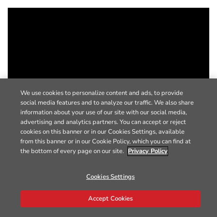
We use cookies to personalize content and ads, to provide
social media features and to analyze our traffic. We also share
information about your use of our site with our social media,
advertising and analytics partners. You can accept or reject
cookies on this banner or in our Cookies Settings, available
from this banner or in our Cookie Policy, which you can find at
the bottom of every page on our site.
Privacy Policy
Cookies Settings
Accept Cookies