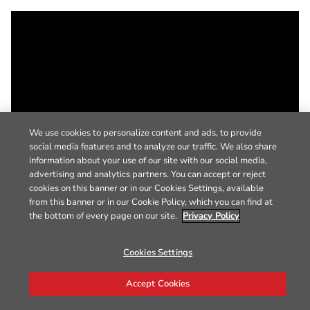
We use cookies to personalize content and ads, to provide
social media features and to analyze our traffic. We also share
information about your use of our site with our social media,
advertising and analytics partners. You can accept or reject
cookies on this banner or in our Cookies Settings, available
from this banner or in our Cookie Policy, which you can find at
the bottom of every page on our site.
Privacy Policy
Cookies Settings
Accept Cookies