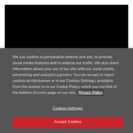
We use cookies to personalize content and ads, to provide
social media features and to analyze our traffic. We also share
information about your use of our site with our social media,
advertising and analytics partners. You can accept or reject
cookies on this banner or in our Cookies Settings, available
from this banner or in our Cookie Policy, which you can find at
the bottom of every page on our site.
Privacy Policy
Cookies Settings
Accept Cookies