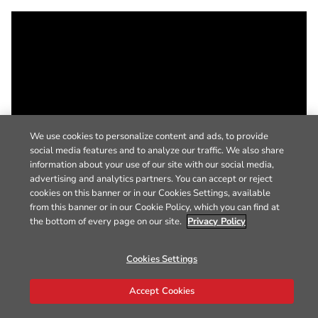
We use cookies to personalize content and ads, to provide
social media features and to analyze our traffic. We also share
information about your use of our site with our social media,
advertising and analytics partners. You can accept or reject
cookies on this banner or in our Cookies Settings, available
from this banner or in our Cookie Policy, which you can find at
the bottom of every page on our site.
Privacy Policy
Cookies Settings
Accept Cookies