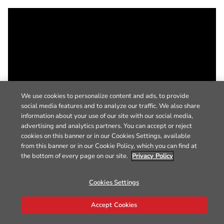
We use cookies to personalize content and ads, to provide
social media features and to analyze our traffic. We also share
information about your use of our site with our social media,
advertising and analytics partners. You can accept or reject
cookies on this banner or in our Cookies Settings, available
from this banner or in our Cookie Policy, which you can find at
the bottom of every page on our site.
Privacy Policy
Cookies Settings
Accept Cookies