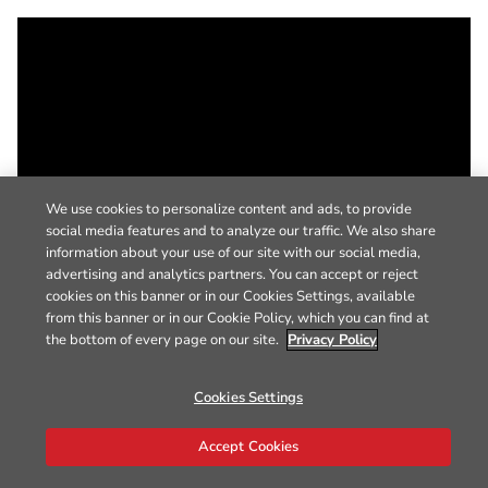
We use cookies to personalize content and ads, to provide
social media features and to analyze our traffic. We also share
information about your use of our site with our social media,
advertising and analytics partners. You can accept or reject
cookies on this banner or in our Cookies Settings, available
from this banner or in our Cookie Policy, which you can find at
the bottom of every page on our site.
Privacy Policy
Cookies Settings
Accept Cookies