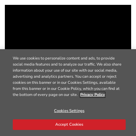
We use cookies to personalize content and ads, to provide
social media features and to analyze our traffic. We also share
information about your use of our site with our social media,
advertising and analytics partners. You can accept or reject
cookies on this banner or in our Cookies Settings, available
from this banner or in our Cookie Policy, which you can find at
the bottom of every page on our site.
Privacy Policy
Cookies Settings
Accept Cookies