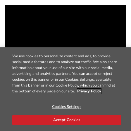
We use cookies to personalize content and ads, to provide
social media features and to analyze our traffic. We also share
information about your use of our site with our social media,
advertising and analytics partners. You can accept or reject
cookies on this banner or in our Cookies Settings, available
from this banner or in our Cookie Policy, which you can find at
the bottom of every page on our site.
Privacy Policy
Cookies Settings
Accept Cookies