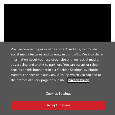
We use cookies to personalize content and ads, to provide
social media features and to analyze our traffic. We also share
information about your use of our site with our social media,
advertising and analytics partners. You can accept or reject
cookies on this banner or in our Cookies Settings, available
from this banner or in our Cookie Policy, which you can find at
the bottom of every page on our site.
Privacy Policy
Cookies Settings
Accept Cookies