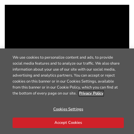
We use cookies to personalize content and ads, to provide
social media features and to analyze our traffic. We also share
information about your use of our site with our social media,
advertising and analytics partners. You can accept or reject
cookies on this banner or in our Cookies Settings, available
from this banner or in our Cookie Policy, which you can find at
the bottom of every page on our site.
Privacy Policy
Cookies Settings
Accept Cookies