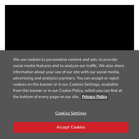
We use cookies to personalize content and ads, to provide
social media features and to analyze our traffic. We also share
information about your use of our site with our social media,
advertising and analytics partners. You can accept or reject
cookies on this banner or in our Cookies Settings, available
from this banner or in our Cookie Policy, which you can find at
the bottom of every page on our site.
Privacy Policy
Cookies Settings
Accept Cookies