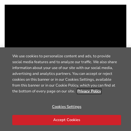
We use cookies to personalize content and ads, to provide
social media features and to analyze our traffic. We also share
information about your use of our site with our social media,
advertising and analytics partners. You can accept or reject
cookies on this banner or in our Cookies Settings, available
from this banner or in our Cookie Policy, which you can find at
the bottom of every page on our site.
Privacy Policy
Cookies Settings
Accept Cookies