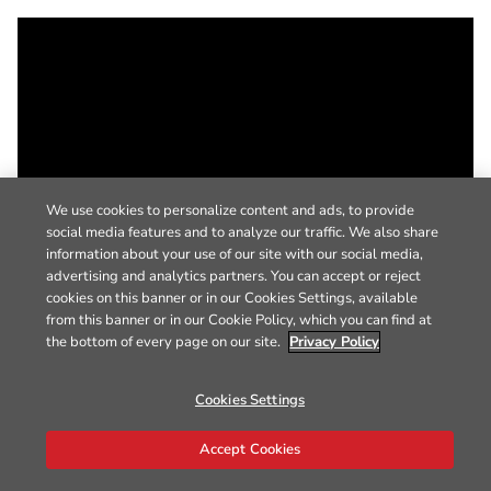
We use cookies to personalize content and ads, to provide
social media features and to analyze our traffic. We also share
information about your use of our site with our social media,
advertising and analytics partners. You can accept or reject
cookies on this banner or in our Cookies Settings, available
from this banner or in our Cookie Policy, which you can find at
the bottom of every page on our site.
Privacy Policy
Cookies Settings
Accept Cookies