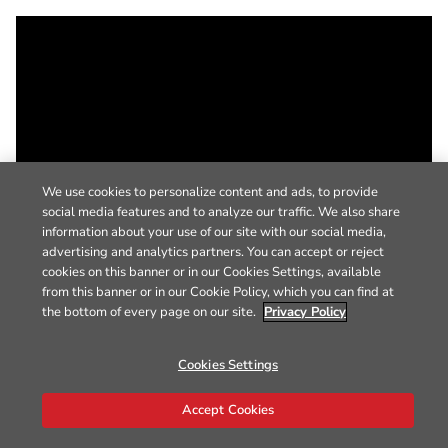
We use cookies to personalize content and ads, to provide
social media features and to analyze our traffic. We also share
information about your use of our site with our social media,
advertising and analytics partners. You can accept or reject
cookies on this banner or in our Cookies Settings, available
from this banner or in our Cookie Policy, which you can find at
the bottom of every page on our site.
Privacy Policy
Cookies Settings
Accept Cookies