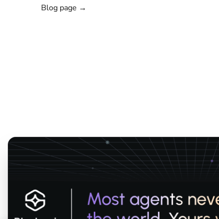
Blog page →