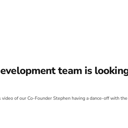
development team is lookin
is video of our Co-Founder Stephen having a dance-off with the