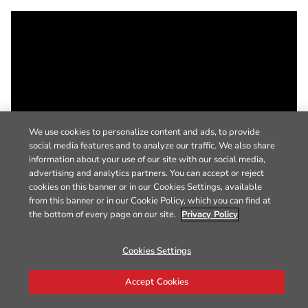
We use cookies to personalize content and ads, to provide
social media features and to analyze our traffic. We also share
information about your use of our site with our social media,
advertising and analytics partners. You can accept or reject
cookies on this banner or in our Cookies Settings, available
from this banner or in our Cookie Policy, which you can find at
the bottom of every page on our site.
Privacy Policy
Cookies Settings
Accept Cookies