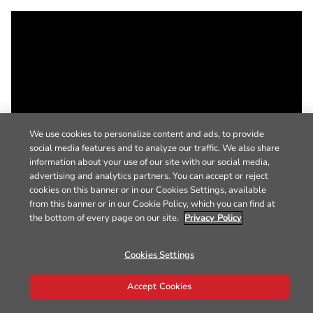
We use cookies to personalize content and ads, to provide
social media features and to analyze our traffic. We also share
information about your use of our site with our social media,
advertising and analytics partners. You can accept or reject
cookies on this banner or in our Cookies Settings, available
from this banner or in our Cookie Policy, which you can find at
the bottom of every page on our site.
Privacy Policy
Cookies Settings
Accept Cookies