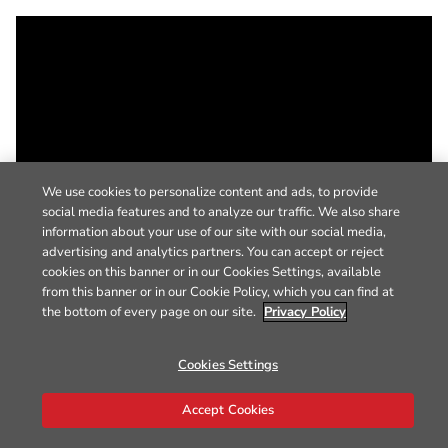
We use cookies to personalize content and ads, to provide
social media features and to analyze our traffic. We also share
information about your use of our site with our social media,
advertising and analytics partners. You can accept or reject
cookies on this banner or in our Cookies Settings, available
from this banner or in our Cookie Policy, which you can find at
the bottom of every page on our site.
Privacy Policy
Cookies Settings
Accept Cookies