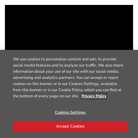
We use cookies to personalize content and ads, to provide
social media features and to analyze our traffic. We also share
information about your use of our site with our social media,
advertising and analytics partners. You can accept or reject
cookies on this banner or in our Cookies Settings, available
from this banner or in our Cookie Policy, which you can find at
the bottom of every page on our site.
Privacy Policy
Cookies Settings
Accept Cookies