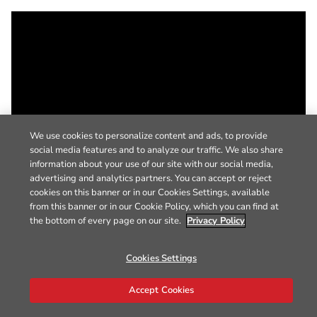
We use cookies to personalize content and ads, to provide
social media features and to analyze our traffic. We also share
information about your use of our site with our social media,
advertising and analytics partners. You can accept or reject
cookies on this banner or in our Cookies Settings, available
from this banner or in our Cookie Policy, which you can find at
the bottom of every page on our site.
Privacy Policy
Cookies Settings
Accept Cookies