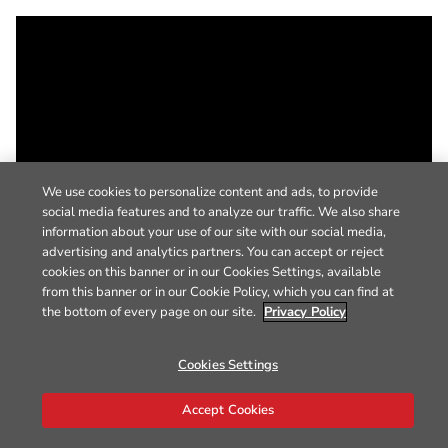
We use cookies to personalize content and ads, to provide
social media features and to analyze our traffic. We also share
information about your use of our site with our social media,
advertising and analytics partners. You can accept or reject
cookies on this banner or in our Cookies Settings, available
from this banner or in our Cookie Policy, which you can find at
the bottom of every page on our site.
Privacy Policy
Cookies Settings
Accept Cookies