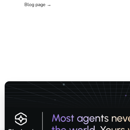
Blog page →