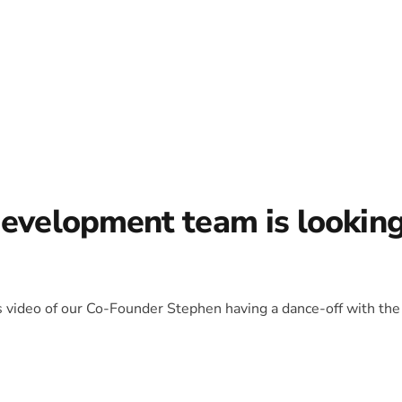
development team is lookin
is video of our Co-Founder Stephen having a dance-off with the