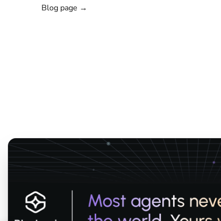
Blog page →