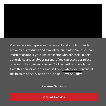
We use cookies to personalize content and ads, to provide
social media features and to analyze our traffic. We also share
information about your use of our site with our social media,
advertising and analytics partners. You can accept or reject
cookies on this banner or in our Cookies Settings, available
from this banner or in our Cookie Policy, which you can find at
the bottom of every page on our site.
Privacy Policy
Cookies Settings
Accept Cookies