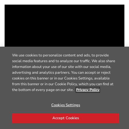
We use cookies to personalize content and ads, to provide
social media features and to analyze our traffic. We also share
information about your use of our site with our social media,
advertising and analytics partners. You can accept or reject
cookies on this banner or in our Cookies Settings, available
from this banner or in our Cookie Policy, which you can find at
the bottom of every page on our site.
Privacy Policy
Cookies Settings
Accept Cookies