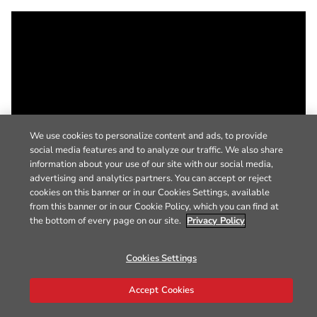
We use cookies to personalize content and ads, to provide
social media features and to analyze our traffic. We also share
information about your use of our site with our social media,
advertising and analytics partners. You can accept or reject
cookies on this banner or in our Cookies Settings, available
from this banner or in our Cookie Policy, which you can find at
the bottom of every page on our site.
Privacy Policy
Cookies Settings
Accept Cookies