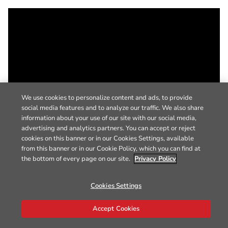
We use cookies to personalize content and ads, to provide
social media features and to analyze our traffic. We also share
information about your use of our site with our social media,
advertising and analytics partners. You can accept or reject
cookies on this banner or in our Cookies Settings, available
from this banner or in our Cookie Policy, which you can find at
the bottom of every page on our site.
Privacy Policy
Cookies Settings
Accept Cookies