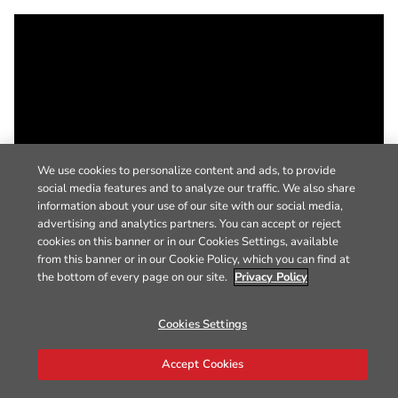
We use cookies to personalize content and ads, to provide
social media features and to analyze our traffic. We also share
information about your use of our site with our social media,
advertising and analytics partners. You can accept or reject
cookies on this banner or in our Cookies Settings, available
from this banner or in our Cookie Policy, which you can find at
the bottom of every page on our site.
Privacy Policy
Cookies Settings
Accept Cookies