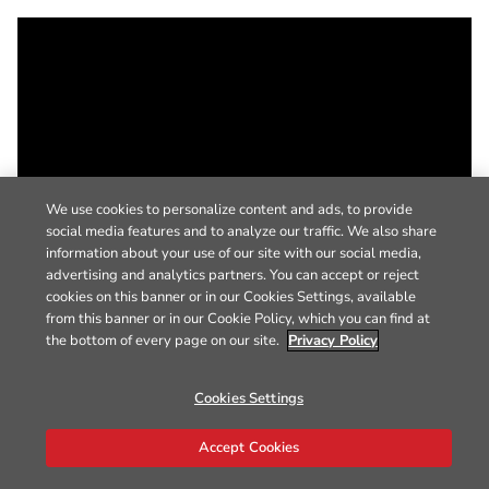
We use cookies to personalize content and ads, to provide
social media features and to analyze our traffic. We also share
information about your use of our site with our social media,
advertising and analytics partners. You can accept or reject
cookies on this banner or in our Cookies Settings, available
from this banner or in our Cookie Policy, which you can find at
the bottom of every page on our site.
Privacy Policy
Cookies Settings
Accept Cookies