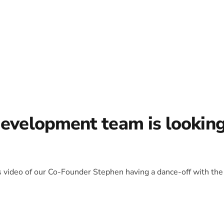
development team is lookin
is video of our Co-Founder Stephen having a dance-off with the