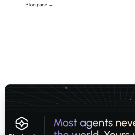
Blog page →