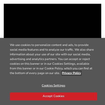
We use cookies to personalize content and ads, to provide
social media features and to analyze our traffic. We also share
information about your use of our site with our social media,
advertising and analytics partners. You can accept or reject
cookies on this banner or in our Cookies Settings, available
from this banner or in our Cookie Policy, which you can find at
the bottom of every page on our site.
Privacy Policy
Cookies Settings
Accept Cookies