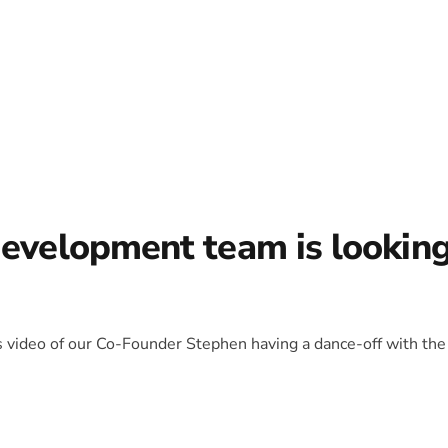
development team is lookin
is video of our Co-Founder Stephen having a dance-off with the