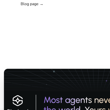
Blog page →