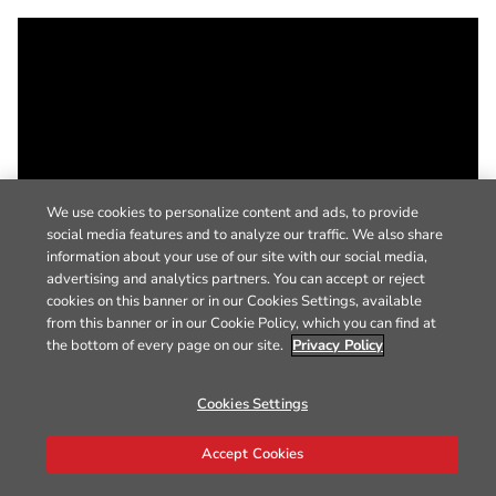
We use cookies to personalize content and ads, to provide
social media features and to analyze our traffic. We also share
information about your use of our site with our social media,
advertising and analytics partners. You can accept or reject
cookies on this banner or in our Cookies Settings, available
from this banner or in our Cookie Policy, which you can find at
the bottom of every page on our site.
Privacy Policy
Cookies Settings
Accept Cookies