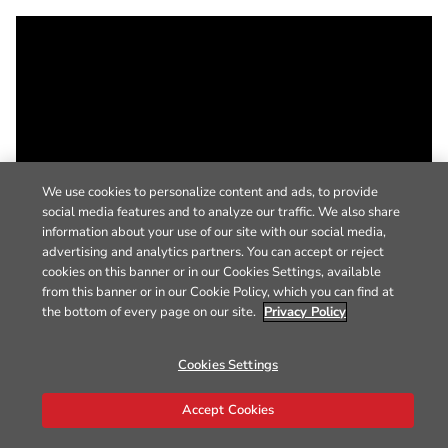
We use cookies to personalize content and ads, to provide
social media features and to analyze our traffic. We also share
information about your use of our site with our social media,
advertising and analytics partners. You can accept or reject
cookies on this banner or in our Cookies Settings, available
from this banner or in our Cookie Policy, which you can find at
the bottom of every page on our site.
Privacy Policy
Cookies Settings
Accept Cookies