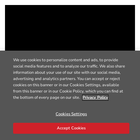
We use cookies to personalize content and ads, to provide
social media features and to analyze our traffic. We also share
information about your use of our site with our social media,
advertising and analytics partners. You can accept or reject
cookies on this banner or in our Cookies Settings, available
from this banner or in our Cookie Policy, which you can find at
the bottom of every page on our site.
Privacy Policy
Cookies Settings
Accept Cookies