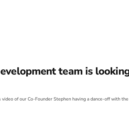
development team is lookin
is video of our Co-Founder Stephen having a dance-off with the