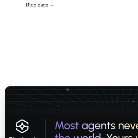
Blog page →