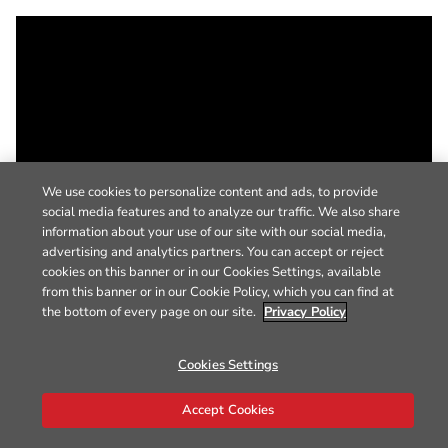
We use cookies to personalize content and ads, to provide
social media features and to analyze our traffic. We also share
information about your use of our site with our social media,
advertising and analytics partners. You can accept or reject
cookies on this banner or in our Cookies Settings, available
from this banner or in our Cookie Policy, which you can find at
the bottom of every page on our site.
Privacy Policy
Cookies Settings
Accept Cookies