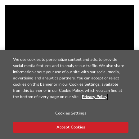
We use cookies to personalize content and ads, to provide
social media features and to analyze our traffic. We also share
information about your use of our site with our social media,
advertising and analytics partners. You can accept or reject
cookies on this banner or in our Cookies Settings, available
from this banner or in our Cookie Policy, which you can find at
the bottom of every page on our site.
Privacy Policy
Cookies Settings
Accept Cookies