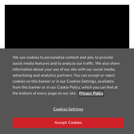
We use cookies to personalize content and ads, to provide
social media features and to analyze our traffic. We also share
information about your use of our site with our social media,
advertising and analytics partners. You can accept or reject
cookies on this banner or in our Cookies Settings, available
from this banner or in our Cookie Policy, which you can find at
the bottom of every page on our site.
Privacy Policy
Cookies Settings
Accept Cookies