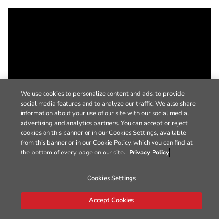
We use cookies to personalize content and ads, to provide
social media features and to analyze our traffic. We also share
information about your use of our site with our social media,
advertising and analytics partners. You can accept or reject
cookies on this banner or in our Cookies Settings, available
from this banner or in our Cookie Policy, which you can find at
the bottom of every page on our site.
Privacy Policy
Cookies Settings
Accept Cookies