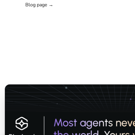
Blog page →