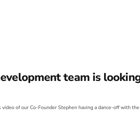
development team is lookin
is video of our Co-Founder Stephen having a dance-off with the