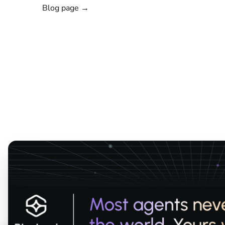
Blog page →