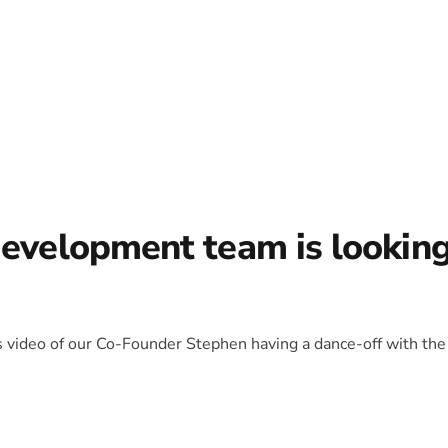
development team is lookin
is video of our Co-Founder Stephen having a dance-off with the