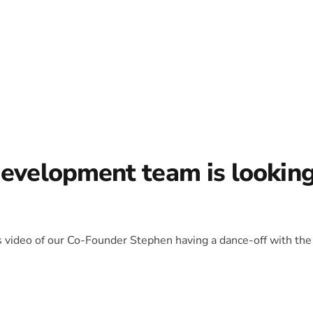
development team is lookin
is video of our Co-Founder Stephen having a dance-off with the