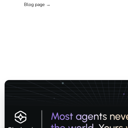
Blog page →