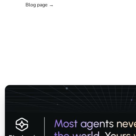
Blog page →