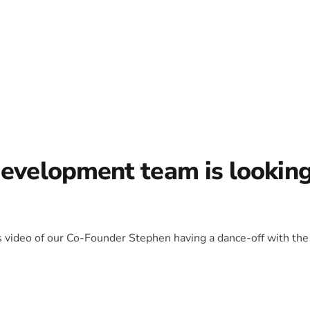
development team is lookin
is video of our Co-Founder Stephen having a dance-off with the